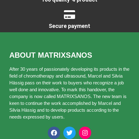
Secure payment
ABOUT MATRIXSANOS
After 30 years of passionately developing its products in the
field of chromotherapy and ultrasound, Marcel and Silvia
Hässig pass on their work to buyers who recognize a job
well done and innovative. To mark this handover, the
company is now called MATRIXSANOS. The new team is
keen to continue the work accomplished by Marcel and
Silvia Hässig and to develop products according to the
needs expressed by users.