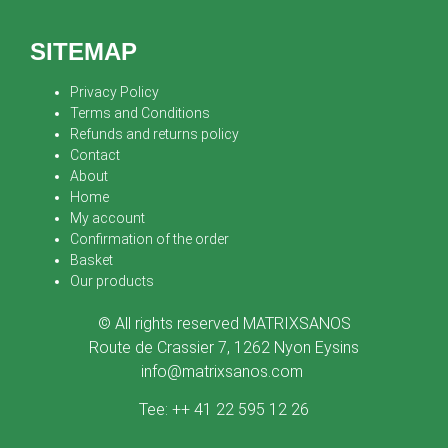
SITEMAP
Privacy Policy
Terms and Conditions
Refunds and returns policy
Contact
About
Home
My account
Confirmation of the order
Basket
Our products
© All rights reserved MATRIXSANOS
Route de Crassier 7, 1262 Nyon Eysins
info@matrixsanos.com
Tee: ++ 41 22 595 12 26