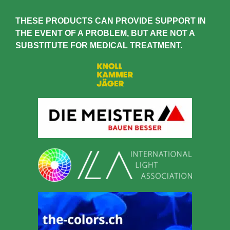
THESE PRODUCTS
CAN PROVIDE SUPPORT IN
THE EVENT OF A PROBLEM, BUT ARE NOT A
SUBSTITUTE FOR MEDICAL TREATMENT.