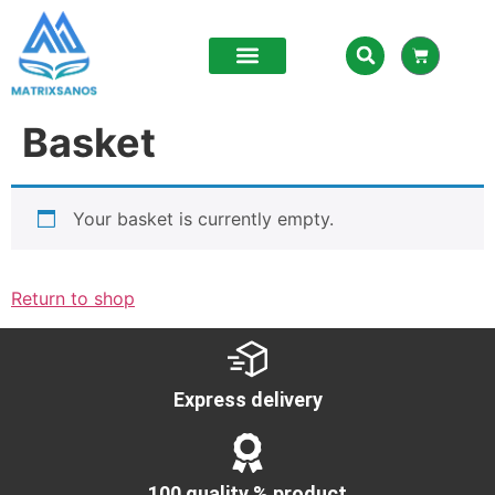
Basket
Your basket is currently empty.
Return to shop
Express delivery
100 quality % product